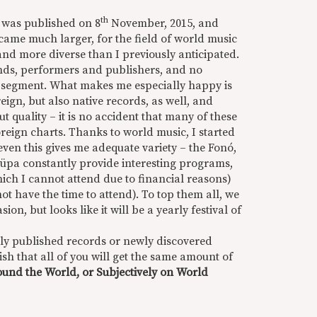
th
es was published on 8
November, 2015, and
came much larger, for the field of world music
and more diverse than I previously anticipated.
nds, performers and publishers, and no
is segment. What makes me especially happy is
reign, but also native records, as well, and
quality – it is no accident that many of these
reign charts. Thanks to world music, I started
even this gives me adequate variety – the Fonó,
üpa constantly provide interesting programs,
hich I cannot attend due to financial reasons)
ot have the time to attend). To top them all, we
on, but looks like it will be a yearly festival of
eshly published records or newly discovered
wish that all of you will get the same amount of
und the World, or Subjectively on World