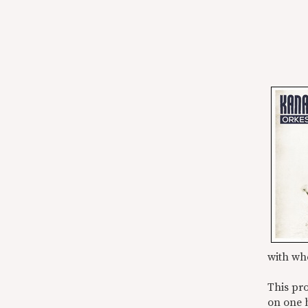
with wh
This pro
on one 