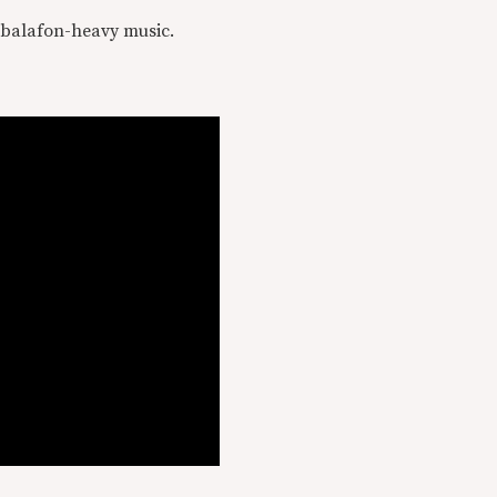
s balafon-heavy music.