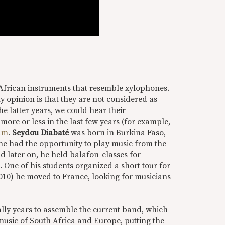
 African instruments that resemble xylophones.
y opinion is that they are not considered as
he latter years, we could hear their
 more or less in the last few years (for example,
am
.
Seydou Diabaté
was born in Burkina Faso,
 he had the opportunity to play music from the
nd later on, he held balafon-classes for
One of his students organized a short tour for
2010) he moved to France, looking for musicians
ally years to assemble the current band, which
music of South Africa and Europe, putting the