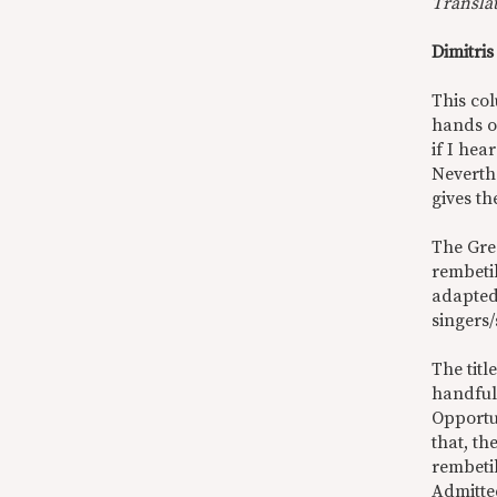
Transla
Dimitri
This co
hands o
if I he
Neverthe
gives th
The Gr
rembeti
adapted
singers/
The titl
handful
Opportu
that, th
rembetik
Admitted