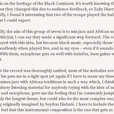
 on the heritage of the Black Continent. It’s worth knowing t
 but they changed this due to audience feedback, so Zaky Diar
ly, I found it interesting that two of the troupe played the b
t I could expect.
lly, the aim of this group of seven is to mix jazz and African m
Miriya
), I can say they made a significant step forward. The 
oyed with this idea, but because black music, especially those
ndlessly when played live, and in my eyes – even if it sounds 
 With them, saxophone gets on well with balafon, bass guitar wi
t.
hat the record was thoroughly unified, most of the melodies are
his puts me in a tight spot yet again if I have to name my three
 mixes jazz with African traditions in such a way which, I thin
sory listening material for anybody toying with the idea of m
 and saxophone, gave me the feeling that I’m constantly jumpi
nly the longest theme, but could also be the most complex one, a
 originally imagined by Seydou Diabaté. I have to include the 
I feel that this instrumental composition is the one that gets as 