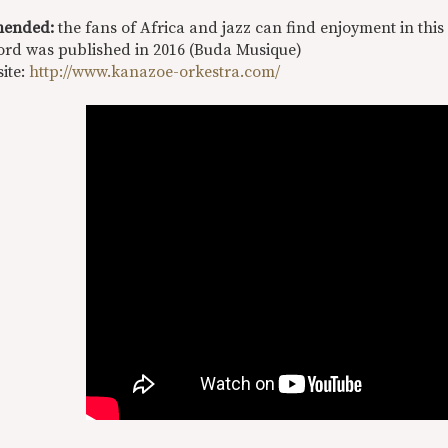
ended:
the fans of Africa and jazz can find enjoyment in thi
ord was published in 2016 (Buda Musique)
site:
http://www.kanazoe-orkestra.com/