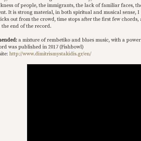
ness of people, the immigrants, the lack of familiar faces, the
t. It is strong material, in both spiritual and musical sense,
icks out from the crowd, time stops after the first few chords, 
 the end of the record.
ended:
a mixture of rembetiko and blues music, with a powe
ord was published in 2017 (Fishbowl)
site:
http://www.dimitrismystakidis.gr/en/