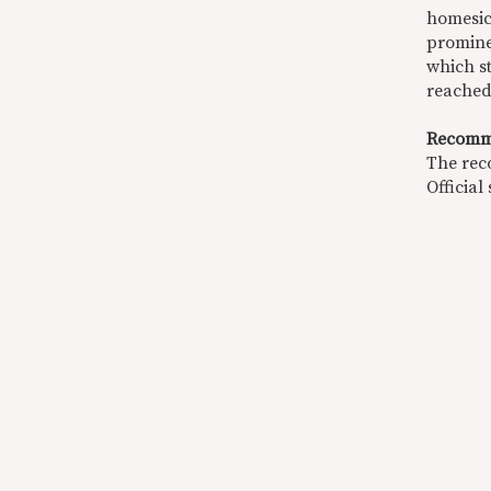
homesick
prominen
which st
reached
Recomm
The rec
Official 