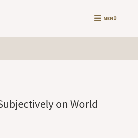
MENÜ
Subjectively on World