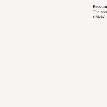
Recomm
The rec
Official 