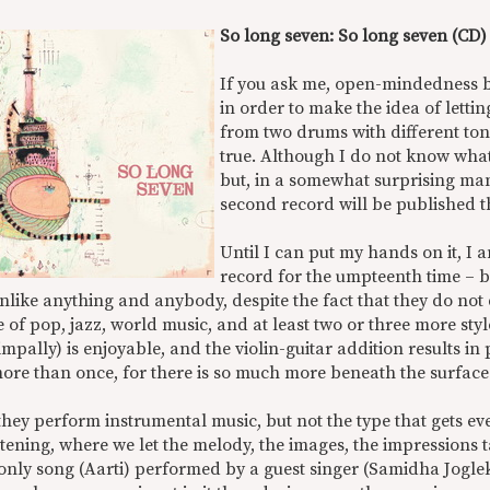
So long seven: So long seven (CD)
If you ask me, open-mindedness b
in order to make the idea of letti
from two drums with different to
true. Although I do not know what 
but, in a somewhat surprising man
second record will be published th
Until I can put my hands on it, I 
record for the umpteenth time – b
nlike anything and anybody, despite the fact that they do no
 of pop, jazz, world music, and at least two or three more sty
mpally) is enjoyable, and the violin-guitar addition results in
ore than once, for there is so much more beneath the surface
they perform instrumental music, but not the type that gets eve
istening, where we let the melody, the images, the impression
 only song (Aarti) performed by a guest singer (Samidha Jogle