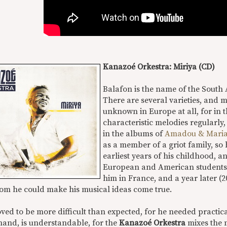
Kanazoé Orkestra: Miriya (CD)
Balafon is the name of the South
There are several varieties, and m
unknown in Europe at all, for in t
characteristic melodies regularly,
in the albums of
Amadou & Mari
as a member of a griot family, so
earliest years of his childhood, a
European and American students. 
him in France, and a year later (
om he could make his musical ideas come true.
ved to be more difficult than expected, for he needed practic
hand, is understandable, for the
Kanazoé Orkestra
mixes the 