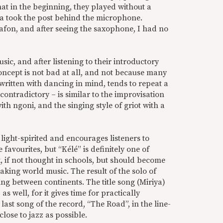
hat in the beginning, they played without a
ra took the post behind the microphone.
alafon, and after seeing the saxophone, I had no
usic, and after listening to their introductory
concept is not bad at all, and not because many
 written with dancing in mind, tends to repeat a
contradictory – is similar to the improvisation
th ngoni, and the singing style of griot with a
 light-spirited and encourages listeners to
 favourites, but “Kélé” is definitely one of
k, if not thought in schools, but should become
aking world music. The result of the solo of
ng between continents. The title song (Miriya)
s well, for it gives time for practically
last song of the record, “The Road”, in the line-
close to jazz as possible.