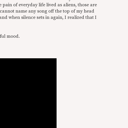
 pain of everyday life lived as aliens, those are
 I cannot name any song off the top of my head
and when silence sets in again, I realized that I
rful mood.