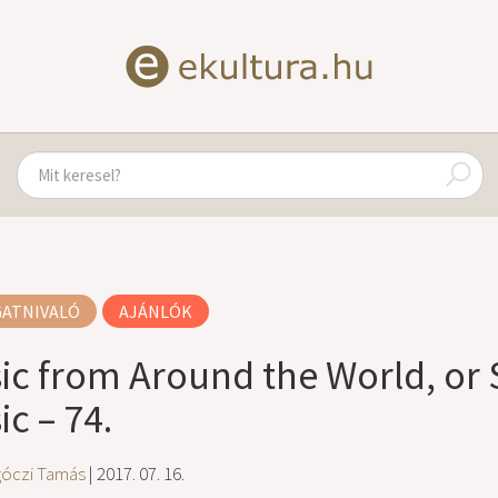
GATNIVALÓ
AJÁNLÓK
ic from Around the World, or 
c – 74.
góczi Tamás
| 2017. 07. 16.