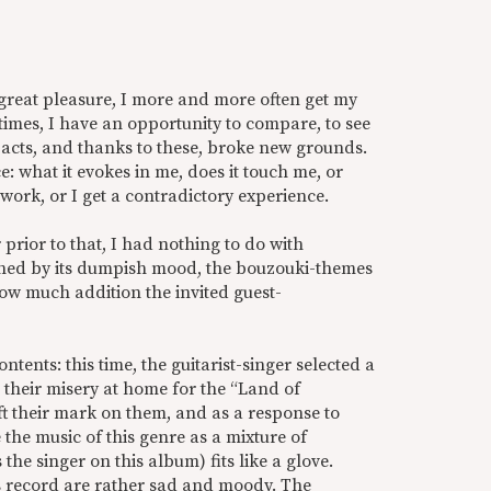
great pleasure, I more and more often get my
mes, I have an opportunity to compare, to see
pacts, and thanks to these, broke new grounds.
: what it evokes in me, does it touch me, or
 work, or I get a contradictory experience.
prior to that, I had nothing to do with
ched by its dumpish mood, the bouzouki-themes
how much addition the invited guest-
ontents: this time, the guitarist-singer selected a
 their misery at home for the “Land of
ft their mark on them, and as a response to
 the music of this genre as a mixture of
 the singer on this album) fits like a glove.
is record are rather sad and moody. The