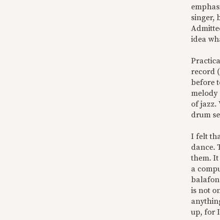
emphasis
singer,
Admitted
idea wha
Practica
record (
before t
melody e
of jazz.
drum se
I felt t
dance. T
them. It
a compul
balafon
is not o
anything
up, for 