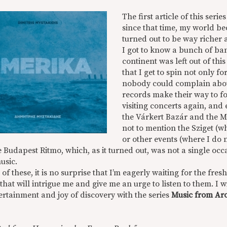
The first article of this seri
since that time, my world be
turned out to be way richer 
I got to know a bunch of ba
continent was left out of th
that I get to spin not only fo
nobody could complain about 
records make their way to fo
visiting concerts again, and 
the Várkert Bazár and the M
not to mention the Sziget (w
or other events (where I do n
 Budapest Ritmo, which, as it turned out, was not a single occasi
usic.
of these, it is no surprise that I’m eagerly waiting for the fr
 that will intrigue me and give me an urge to listen to them. I 
ertainment and joy of discovery with the series
Music from Aro