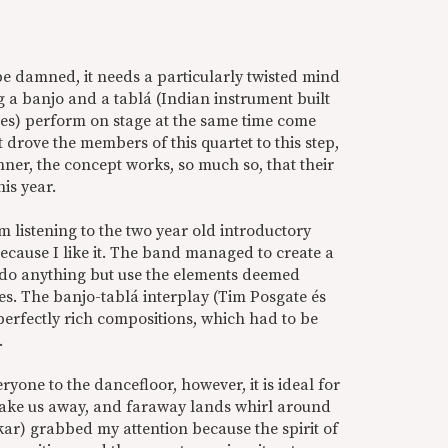
e damned, it needs a particularly twisted mind
ng a banjo and a tablá (Indian instrument built
nes) perform on stage at the same time come
drove the members of this quartet to this step,
ner, the concept works, so much so, that their
is year.
am listening to the two year old introductory
ecause I like it. The band managed to create a
t do anything but use the elements deemed
les. The banjo-tablá interplay (Tim Posgate és
 perfectly rich compositions, which had to be
.
ryone to the dancefloor, however, it is ideal for
s take us away, and faraway lands whirl around
kar) grabbed my attention because the spirit of