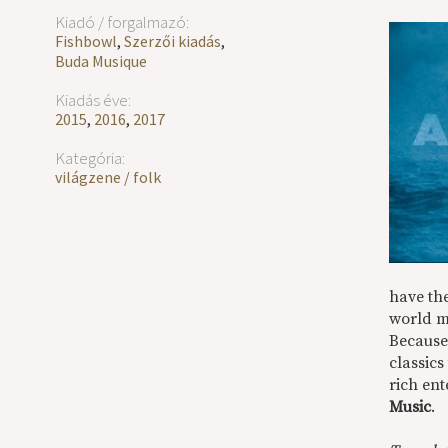
Kiadó / forgalmazó:
Fishbowl
,
Szerzői kiadás
,
Buda Musique
Kiadás éve:
2015
,
2016
,
2017
Kategória:
világzene / folk
have the
world m
Because 
classics
rich ent
Music
.