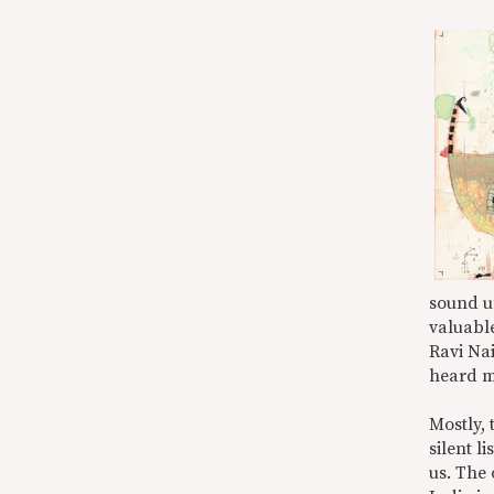
sound u
valuable
Ravi Nai
heard m
Mostly, 
silent l
us. The