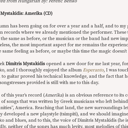
ted from Hungarian by: Ferenc Benkő
s Mystakidis: Amerika (CD)
lumn has been going on for over a year and a half, and to my 
n records where we already mentioned the performer. These ti
ar the same as before, or the musician or the band had new im
less, the most important aspect for me remains the experience
e same feeling as before, or maybe this time the magic doesn’t
eek
Dimitris Mystakidis
opened a new door for me last year, for 
ko, and I thoroughly enjoyed the album
Esperanto
, I was tou
 to guitar proved his technical knowledge, and the fact that 
songstresses provided is still with me to this day.
e of this year’s record (
Amerika
) is an obvious reference to its c
 of songs that was written by Greek musicians who left behind
nities”, America. Reaching that land, the new surroundings le
ey developed a new playstyle (tsimpiti), and we should imagine
o and blues, and to this, the voice of Dimitris Mystakidis (he is
ly, neither of the songs has much levity, most melodies of th