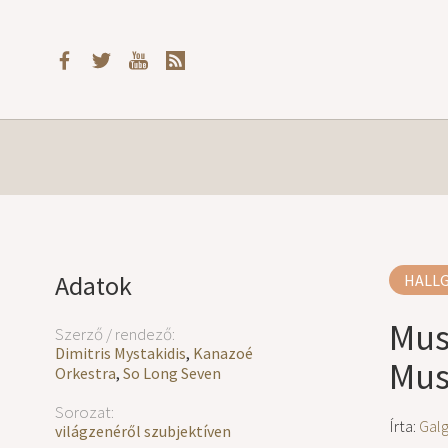
Adatok
HALL
Mus
Szerző / rendező:
Dimitris Mystakidis
,
Kanazoé
Musi
Orkestra
,
So Long Seven
Sorozat:
Írta:
Gal
világzenéről szubjektíven