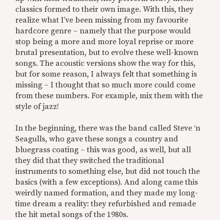
classics formed to their own image. With this, they
realize what I’ve been missing from my favourite
hardcore genre – namely that the purpose would
stop being a more and more loyal reprise or more
brutal presentation, but to evolve these well-known
songs. The acoustic versions show the way for this,
but for some reason, I always felt that something is
missing – I thought that so much more could come
from these numbers. For example, mix them with the
style of jazz!
In the beginning, there was the band called Steve ‘n
Seagulls, who gave these songs a country and
bluegrass coating – this was good, as well, but all
they did that they switched the traditional
instruments to something else, but did not touch the
basics (with a few exceptions). And along came this
weirdly named formation, and they made my long-
time dream a reality: they refurbished and remade
the hit metal songs of the 1980s.