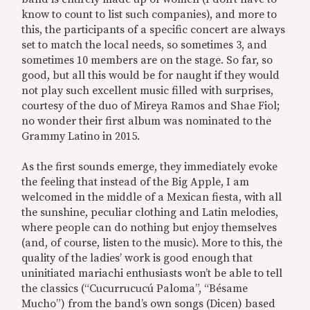
know to count to list such companies), and more to
this, the participants of a specific concert are always
set to match the local needs, so sometimes 3, and
sometimes 10 members are on the stage. So far, so
good, but all this would be for naught if they would
not play such excellent music filled with surprises,
courtesy of the duo of Mireya Ramos and Shae Fiol;
no wonder their first album was nominated to the
Grammy Latino in 2015.
As the first sounds emerge, they immediately evoke
the feeling that instead of the Big Apple, I am
welcomed in the middle of a Mexican fiesta, with all
the sunshine, peculiar clothing and Latin melodies,
where people can do nothing but enjoy themselves
(and, of course, listen to the music). More to this, the
quality of the ladies’ work is good enough that
uninitiated mariachi enthusiasts won’t be able to tell
the classics (“Cucurrucucú Paloma”, “Bésame
Mucho”) from the band’s own songs (Dicen) based