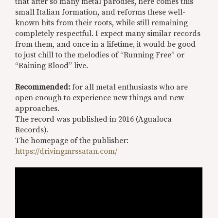
that after so many metal parodies, here comes this
small Italian formation, and reforms these well-
known hits from their roots, while still remaining
completely respectful. I expect many similar records
from them, and once in a lifetime, it would be good
to just chill to the melodies of “Running Free” or
“Raining Blood” live.
Recommended:
for all metal enthusiasts who are
open enough to experience new things and new
approaches.
The record was published in 2016 (Agualoca
Records).
The homepage of the publisher:
https://drivingmrssatan.com/