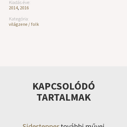
Kiadás éve:
2014
,
2016
Kategória:
világzene / folk
KAPCSOLÓDÓ
TARTALMAK
Sidestepper
további művei