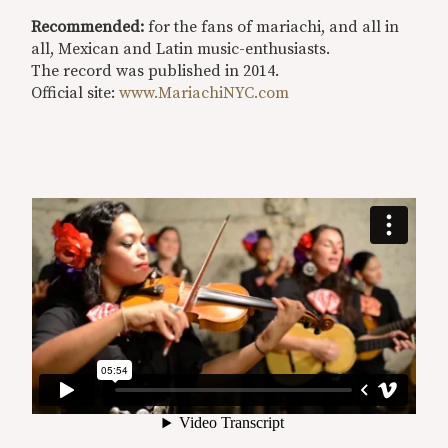
Recommended:
for the fans of mariachi, and all in
all, Mexican and Latin music-enthusiasts.
The record was published in 2014.
Official site:
www.MariachiNYC.com