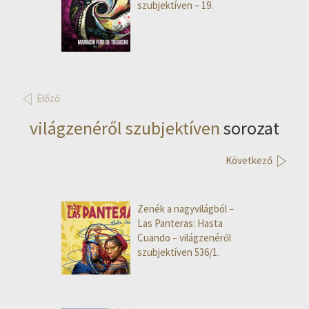
szubjektíven – 19.
Előző
világzenéről szubjektíven
sorozat
Következő
Zenék a nagyvilágból –
Las Panteras: Hasta
Cuando – világzenéről
szubjektíven 536/1.