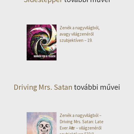
Zenék a nagyvilágból,
avagy világzenéről
szubjektíven – 19.
Driving Mrs. Satan
további művei
Zenék a nagyvilágból –
Driving Mrs. Satan: Late
Ever After – világzenéről