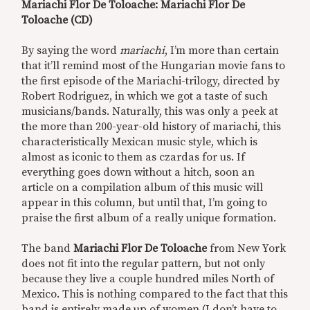
Mariachi Flor De Toloache: Mariachi Flor De
Toloache (CD)
By saying the word
mariachi
, I’m more than certain
that it’ll remind most of the Hungarian movie fans to
the first episode of the Mariachi-trilogy, directed by
Robert Rodriguez, in which we got a taste of such
musicians/bands. Naturally, this was only a peek at
the more than 200-year-old history of mariachi, this
characteristically Mexican music style, which is
almost as iconic to them as czardas for us. If
everything goes down without a hitch, soon an
article on a compilation album of this music will
appear in this column, but until that, I’m going to
praise the first album of a really unique formation.
The band
Mariachi Flor De Toloache
from New York
does not fit into the regular pattern, but not only
because they live a couple hundred miles North of
Mexico. This is nothing compared to the fact that this
band is entirely made up of women (I don’t have to