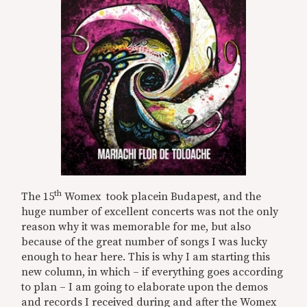
th
The 15
Womex took placein Budapest, and the
huge number of excellent concerts was not the only
reason why it was memorable for me, but also
because of the great number of songs I was lucky
enough to hear here. This is why I am starting this
new column, in which – if everything goes according
to plan – I am going to elaborate upon the demos
and records I received during and after the Womex