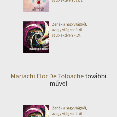
szubjektíven 533/1.
Zenék a nagyvilágból,
avagy világzenéről
szubjektíven – 19.
Mariachi Flor De Toloache
további
művei
Zenék a nagyvilágból,
avagy világzenéről