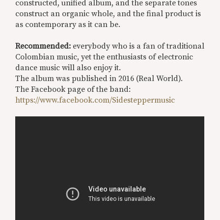
constructed, unified album, and the separate tones
construct an organic whole, and the final product is
as contemporary as it can be.
Recommended:
everybody who is a fan of traditional
Colombian music, yet the enthusiasts of electronic
dance music will also enjoy it.
The album was published in 2016 (Real World).
The Facebook page of the band:
https://www.facebook.com/Sidesteppermusic