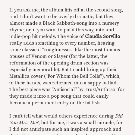
If you ask me, the album lifts off at the second song,
and I don’t want to be overly dramatic, but they
almost made a Black Sabbath-song into a nursery
rhyme, or, if you want to put it this way, into and
indie-pop hit melody. The voice of
Claudia Sorvillo
really adds something to every number, hearing
some classical “roughnesses” like the most famous
opuses of Venom or Slayer (for the latter, the
reformation of the opening drum section was
especially memorable). But I could bring up their
Metallica cover (“For Whom the Bell Tolls”), which,
in their hands, was reformed into a sappy ballad.
The best piece was “Antisocial” by Trust/Anthrax, for
they made it into a pop song that could easily
become a permanent entry on the hit lists.
I can’t tell what would others experience during
Did
You Mrs. Me?
, but for me, it was a small miracle, for
I did not anticipate such an inspired approach and