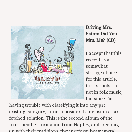
Driving Mrs.
Satan: Did You
Mrs. Me? (CD)
I accept that this
record is a
somewhat
strange choice
for this article,
for its roots are
not in folk music,
but since I’m
having trouble with classifying it into any pre-
existing category, I don’t consider its inclusion a far-
fetched solution. This is the second album of the
four-member formation from Naples, and, keeping
up with their traditions, they perform heavy metal