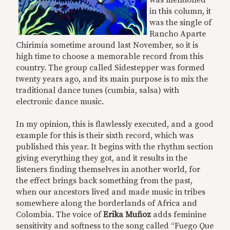
was mentioned
in this column, it
was the single of
Rancho Aparte
Chirimía sometime around last November, so it is
high time to choose a memorable record from this
country. The group called Sidestepper was formed
twenty years ago, and its main purpose is to mix the
traditional dance tunes (cumbia, salsa) with
electronic dance music.
In my opinion, this is flawlessly executed, and a good
example for this is their sixth record, which was
published this year. It begins with the rhythm section
giving everything they got, and it results in the
listeners finding themselves in another world, for
the effect brings back something from the past,
when our ancestors lived and made music in tribes
somewhere along the borderlands of Africa and
Colombia. The voice of
Erika Muñoz
adds feminine
sensitivity and softness to the song called “Fuego Que