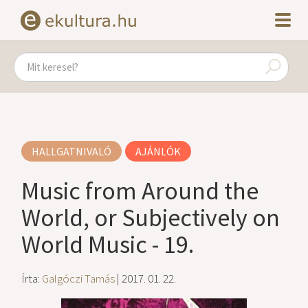
HALLGATNIVALÓ
AJÁNLÓK
Music from Around the
World, or Subjectively on
World Music - 19.
Írta:
Galgóczi Tamás
| 2017. 01. 22.