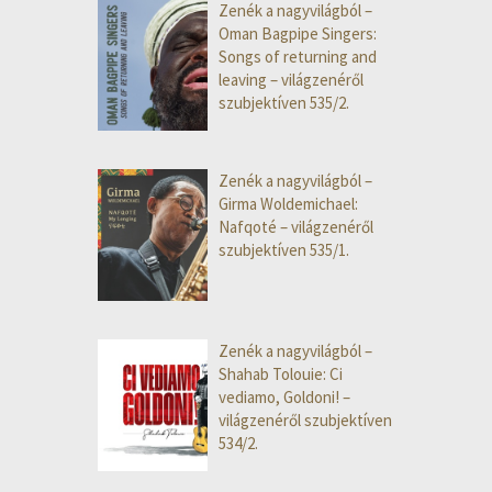
Zenék a nagyvilágból –
Oman Bagpipe Singers:
Songs of returning and
leaving – világzenéről
szubjektíven 535/2.
Zenék a nagyvilágból –
Girma Woldemichael:
Nafqoté – világzenéről
szubjektíven 535/1.
Zenék a nagyvilágból –
Shahab Tolouie: Ci
vediamo, Goldoni! –
világzenéről szubjektíven
534/2.