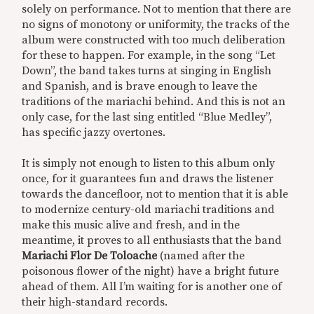
solely on performance. Not to mention that there are
no signs of monotony or uniformity, the tracks of the
album were constructed with too much deliberation
for these to happen. For example, in the song “Let
Down”, the band takes turns at singing in English
and Spanish, and is brave enough to leave the
traditions of the mariachi behind. And this is not an
only case, for the last sing entitled “Blue Medley”,
has specific jazzy overtones.
It is simply not enough to listen to this album only
once, for it guarantees fun and draws the listener
towards the dancefloor, not to mention that it is able
to modernize century-old mariachi traditions and
make this music alive and fresh, and in the
meantime, it proves to all enthusiasts that the band
Mariachi Flor De Toloache
(named after the
poisonous flower of the night) have a bright future
ahead of them. All I’m waiting for is another one of
their high-standard records.