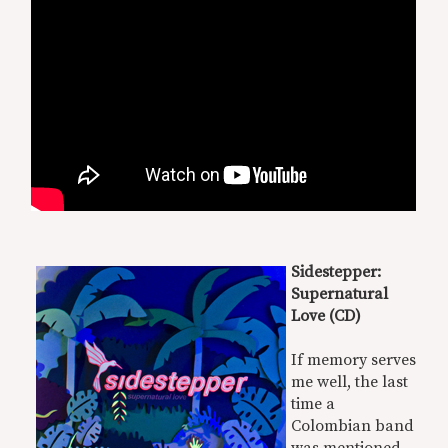
Sidestepper:
Supernatural
Love (CD)
If memory serves
me well, the last
time a
Colombian band