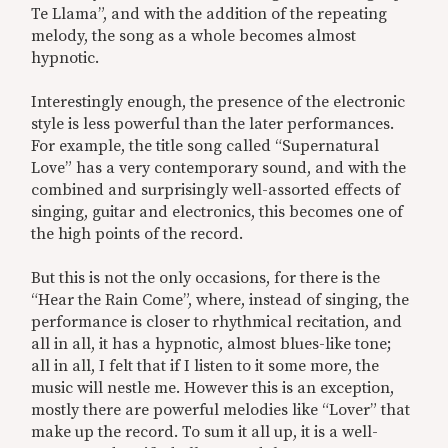
Te Llama”, and with the addition of the repeating
melody, the song as a whole becomes almost
hypnotic.
Interestingly enough, the presence of the electronic
style is less powerful than the later performances.
For example, the title song called “Supernatural
Love” has a very contemporary sound, and with the
combined and surprisingly well-assorted effects of
singing, guitar and electronics, this becomes one of
the high points of the record.
But this is not the only occasions, for there is the
“Hear the Rain Come”, where, instead of singing, the
performance is closer to rhythmical recitation, and
all in all, it has a hypnotic, almost blues-like tone;
all in all, I felt that if I listen to it some more, the
music will nestle me. However this is an exception,
mostly there are powerful melodies like “Lover” that
make up the record. To sum it all up, it is a well-