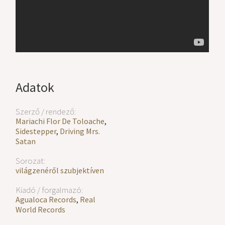
Adatok
Szerző / rendező:
Mariachi Flor De Toloache
,
Sidestepper
,
Driving Mrs.
Satan
Sorozat:
világzenéről szubjektíven
Kiadó / forgalmazó:
Agualoca Records
,
Real
World Records