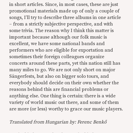
in short articles. Since, in most cases, these are just
promotional materials made up of only a couple of
songs, I’ll try to describe three albums in one article
– from a strictly subjective perspective, and with
some trivia. The reason why I think this matter is
important because although our folk music is
excellent, we have some national bands and
performers who are eligible for exportation and
sometimes their foreign colleagues organize
concerts around these parts, yet this nation still has
many miles to go. We are not only short on major
Sängerfests, but also on bigger solo tours, and
everybody should decide on their own whether the
reasons behind this are financial problems or
anything else. One thing is certain: there is a wide
variety of world music out there, and some of them
are more (or less) worthy to grace our music players.
Translated from Hungarian by: Ferenc Benkő